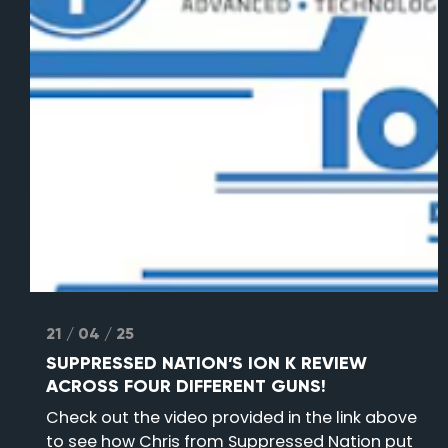
21 / 04 / 25
SUPPRESSED NATION’S ION K REVIEW
ACROSS FOUR DIFFERENT GUNS!
Check out the video provided in the link above
to see how Chris from Suppressed Nation put