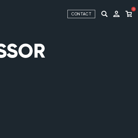
0
CONTACT
ESSOR