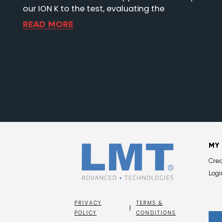
our ION K to the test, evaluating the
READ MORE
MY
Cre
Logi
PRIVACY
TERMS &
POLICY
CONDITIONS