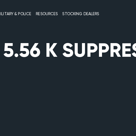
ILITARY & POLICE
RESOURCES
STOCKING DEALERS
:
5.56 K SUPPR