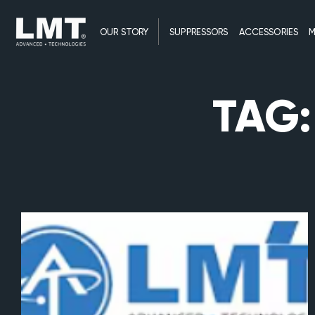
OUR STORY
SUPPRESSORS
ACCESSORIES
M
TAG