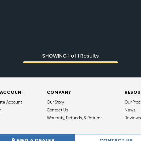
SHOWING 1 of 1 Results
 ACCOUNT
COMPANY
RESOU
ate Account
Our Story
Our Prod
n
Contact Us
News
Warranty, Refunds, & Returns
Reviews
FIND A DEALER
CONTACT US