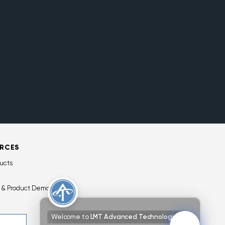
RCES
ucts
 & Product Demos
Welcome to
LMT Advanced Technologies!