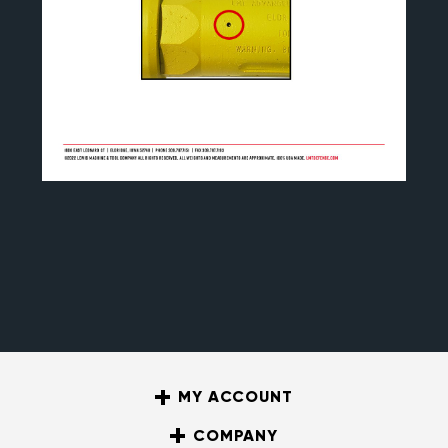
MY ACCOUNT
COMPANY