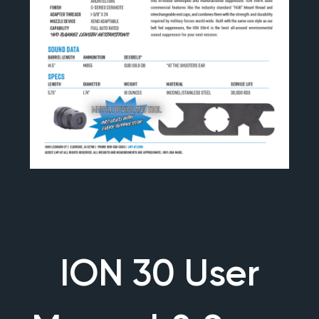
ION 30 User