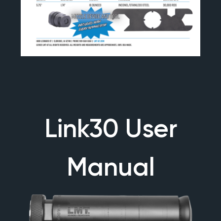
Link30 User
Manual