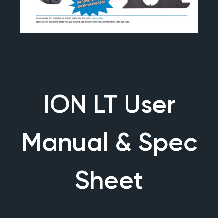
ION LT User
Manual & Spec
Sheet