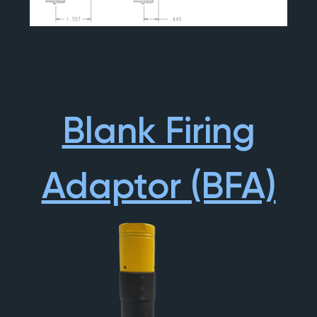
Blank Firing
Adaptor (BFA)