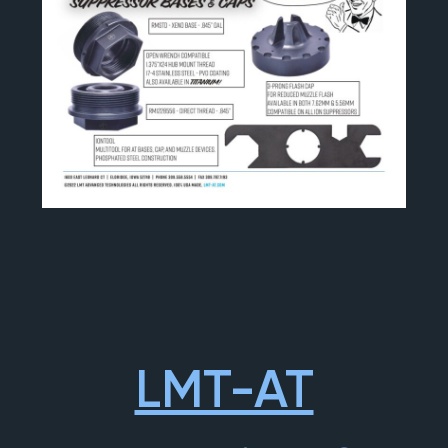
LMT-AT