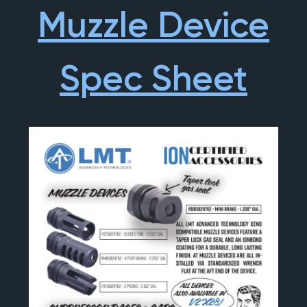
Muzzle Device
Spec Sheet