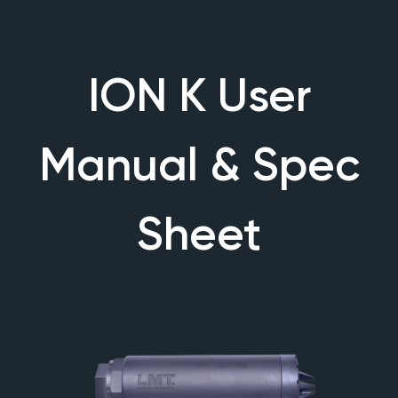
ION K User
Manual & Spec
Sheet