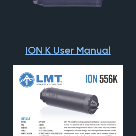
ION K User Manual