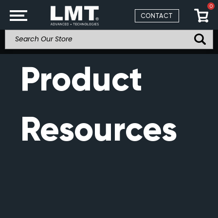
0
CONTACT
Product
Resources