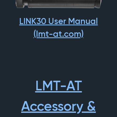
LINK30 User Manual
(lmt-at.com)
LMT-AT
Accessory &