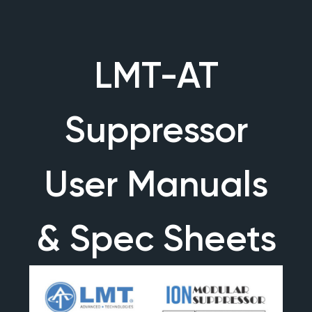
LMT-AT
Suppressor
User Manuals
& Spec Sheets