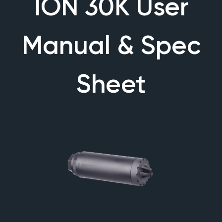
ION 30K User
Manual & Spec
Sheet