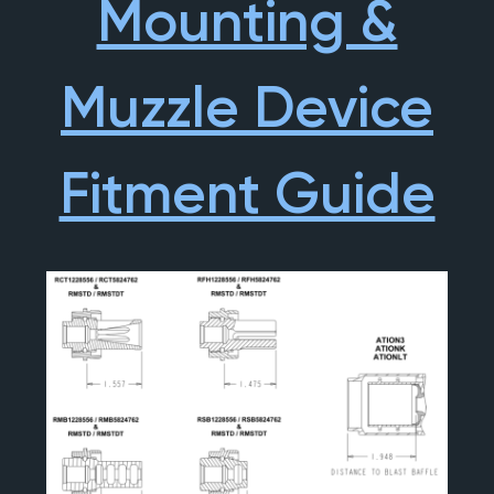
Mounting &
Muzzle Device
Fitment Guide