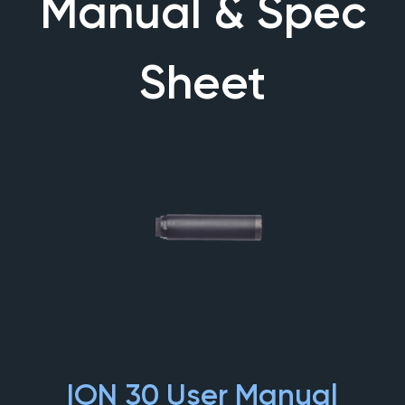
Manual & Spec
Sheet
ION 30 User Manual