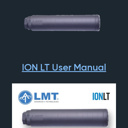
ION LT User Manual