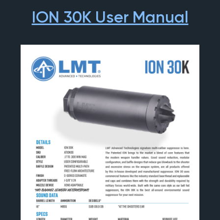
ION 30K User Manual