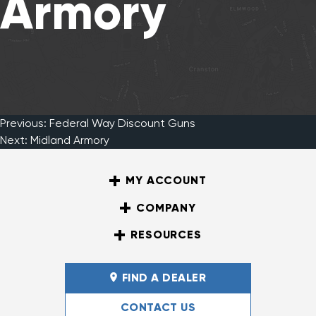
Armory
Previous:
Federal Way Discount Guns
Post
Next:
Midland Armory
MY ACCOUNT
navigation
COMPANY
RESOURCES
FIND A DEALER
CONTACT US