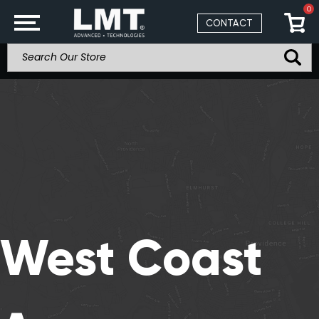
0
CONTACT
West Coast