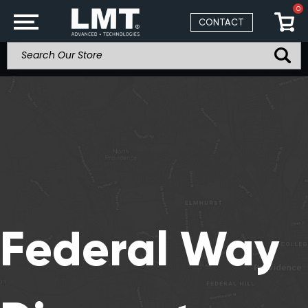
0
CONTACT
Federal Way