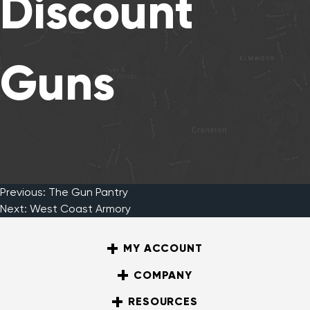
Discount
Guns
Previous:
The Gun Pantry
Post
Next:
West Coast Armory
MY ACCOUNT
navigation
COMPANY
RESOURCES