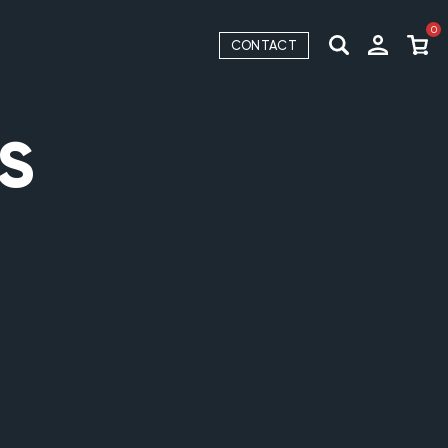
0
CONTACT
S