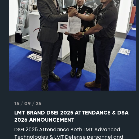
15 / 09 / 25
LMT BRAND DSEI 2025 ATTENDANCE & DSA
2026 ANNOUNCEMENT
DSEI 2025 Attendance Both LMT Advanced
Technologies & LMT Defense personnel and