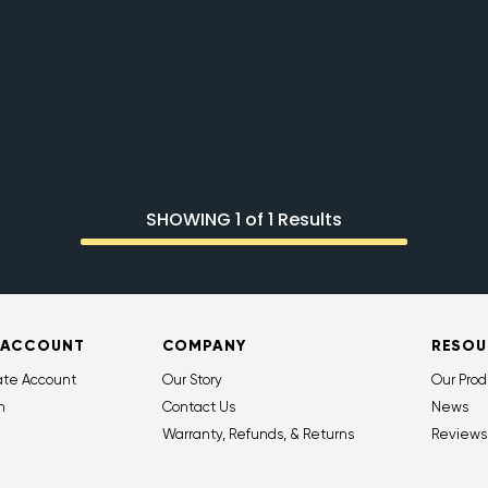
SHOWING 1 of 1 Results
 ACCOUNT
COMPANY
RESOU
ate Account
Our Story
Our Prod
n
Contact Us
News
Warranty, Refunds, & Returns
Reviews