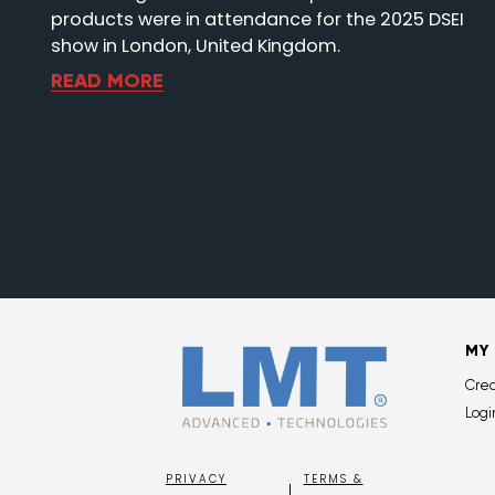
products were in attendance for the 2025 DSEI
show in London, United Kingdom.
READ MORE
MY
Cre
Logi
PRIVACY
TERMS &