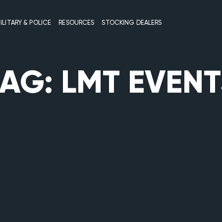
ILITARY & POLICE
RESOURCES
STOCKING DEALERS
TAG:
LMT EVENT