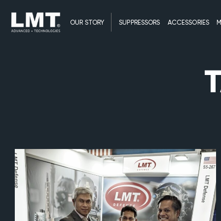
OUR STORY
SUPPRESSORS
ACCESSORIES
M