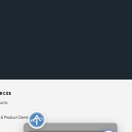
RCES
ucts
 & Product Demos