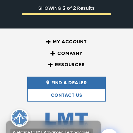
SHOWING 2 of 2 Results
MY ACCOUNT
COMPANY
RESOURCES
FIND A DEALER
CONTACT US
Welcome to
LMT Advanced Technologies!