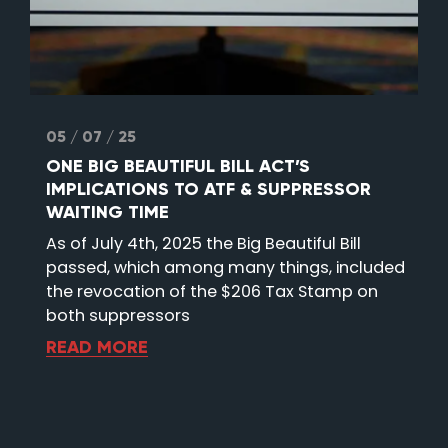
05 / 07 / 25
ONE BIG BEAUTIFUL BILL ACT’S
IMPLICATIONS TO ATF & SUPPRESSOR
WAITING TIME
As of July 4th, 2025 the Big Beautiful Bill
passed, which among many things, included
the revocation of the $206 Tax Stamp on
both suppressors
READ MORE