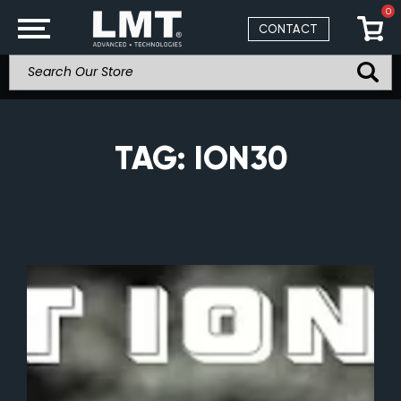
0
CONTACT
TAG:
ION30