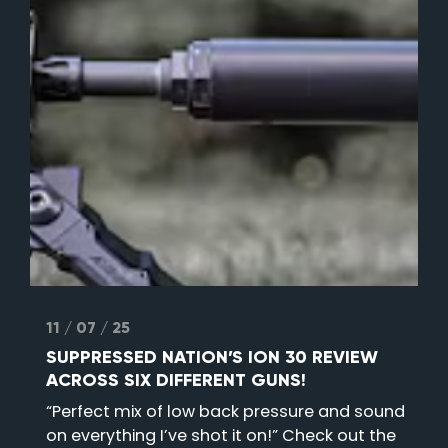
11 / 07 / 25
SUPPRESSED NATION’S ION 30 REVIEW
ACROSS SIX DIFFERENT GUNS!
“Perfect mix of low back pressure and sound
on everything I’ve shot it on!” Check out the