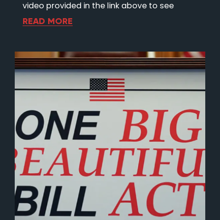
video provided in the link above to see
READ MORE