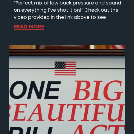
“Perfect mix of low back pressure and sound
on everything I’ve shot it on!” Check out the
video provided in the link above to see
READ MORE