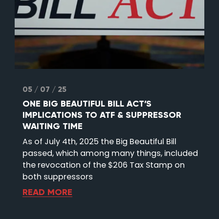
05 / 07 / 25
ONE BIG BEAUTIFUL BILL ACT’S
IMPLICATIONS TO ATF & SUPPRESSOR
WAITING TIME
As of July 4th, 2025 the Big Beautiful Bill
passed, which among many things, included
the revocation of the $206 Tax Stamp on
both suppressors
READ MORE