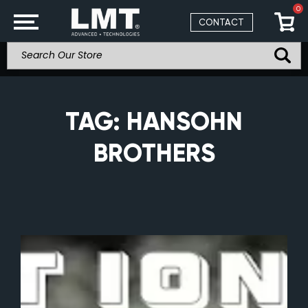
0
CONTACT
TAG:
HANSOHN
BROTHERS