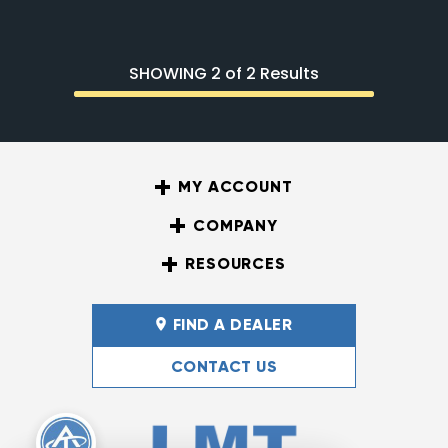
SHOWING 2 of 2 Results
MY ACCOUNT
COMPANY
RESOURCES
FIND A DEALER
CONTACT US