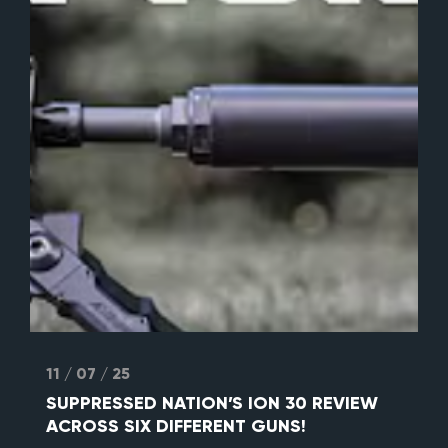
11 / 07 / 25
SUPPRESSED NATION’S ION 30 REVIEW
ACROSS SIX DIFFERENT GUNS!