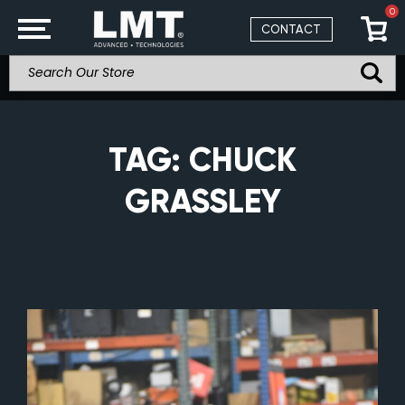
0
CONTACT
TAG:
CHUCK
GRASSLEY