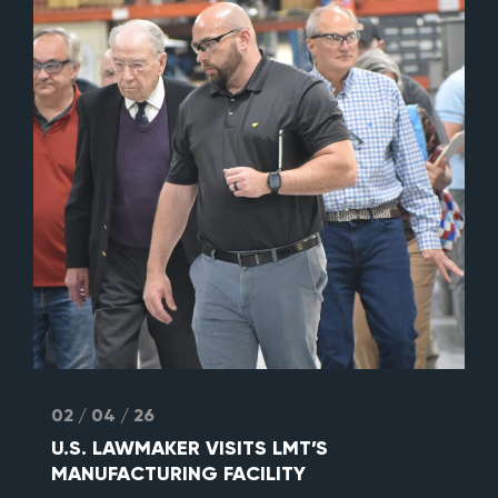
02 / 04 / 26
U.S. LAWMAKER VISITS LMT’S
MANUFACTURING FACILITY