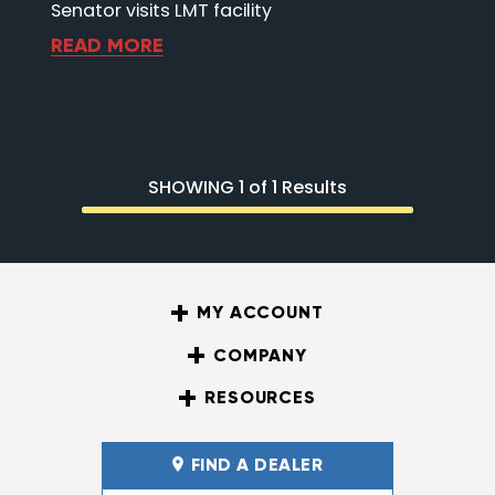
Senator visits LMT facility
READ MORE
SHOWING 1 of 1 Results
MY ACCOUNT
COMPANY
RESOURCES
FIND A DEALER