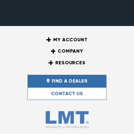
MY ACCOUNT
COMPANY
RESOURCES
FIND A DEALER
CONTACT US