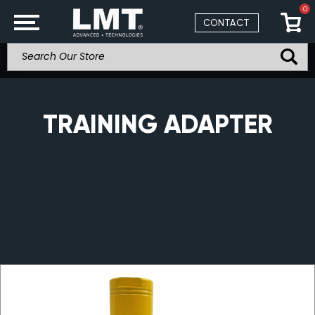
0
CONTACT
TRAINING ADAPTER