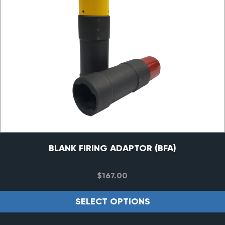
BLANK FIRING ADAPTOR (BFA)
$
167.00
SELECT OPTIONS