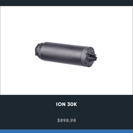
ION 30K
$
898.98