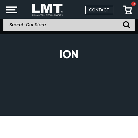
0
CONTACT
ION