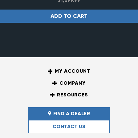
$
1,299.99
ADD TO CART
MY ACCOUNT
COMPANY
RESOURCES
FIND A DEALER
CONTACT US