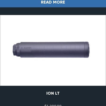
READ MORE
ION LT