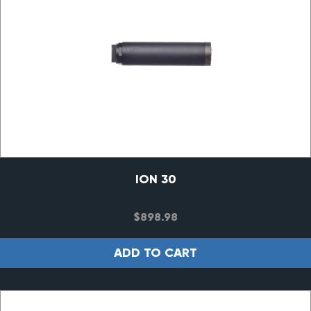
ION 30
$
898.98
ADD TO CART