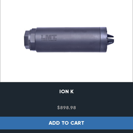
ION K
$
898.98
ADD TO CART