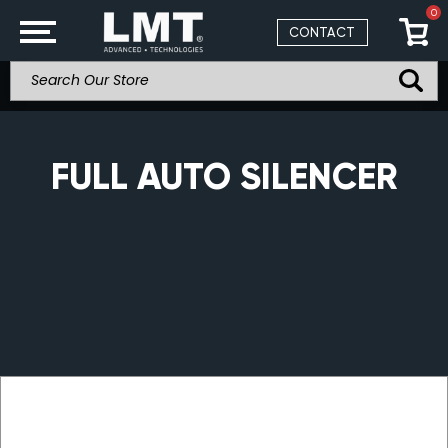
0
CONTACT
FULL AUTO SILENCER