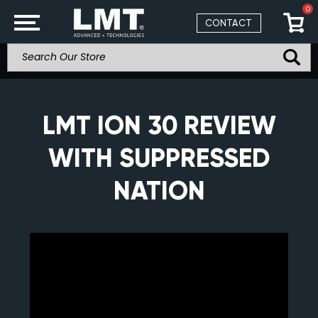
0
CONTACT
LMT ION 30 REVIEW
WITH SUPPRESSED
NATION