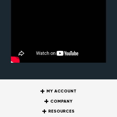
MY ACCOUNT
COMPANY
RESOURCES