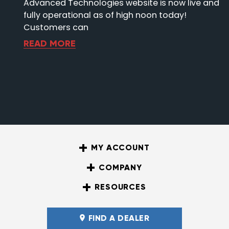
Advanced Technologies website is now live and
fully operational as of high noon today!
Customers can
READ MORE
MY ACCOUNT
COMPANY
RESOURCES
FIND A DEALER