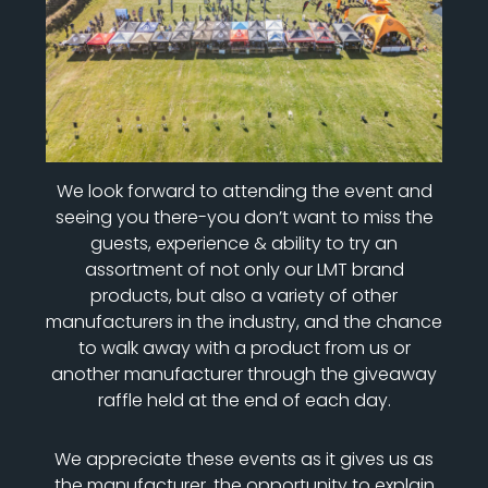
We look forward to attending the event and
seeing you there-you don’t want to miss the
guests, experience & ability to try an
assortment of not only our LMT brand
products, but also a variety of other
manufacturers in the industry, and the chance
to walk away with a product from us or
another manufacturer through the giveaway
raffle held at the end of each day.
We appreciate these events as it gives us as
the manufacturer, the opportunity to explain