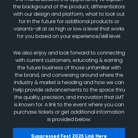
the background of the product, differentiators
with our design and platform, what to look out
for in the future for additional products or
variants-all at as high or low a level that works
for you based on your experience/skill level.
We also enjoy and look forward to connecting
with current customers, educating & earning
the future business of those unfamiliar with
the brand, and conversing around where the
industry & market is heading and how we can
help provide advancements to the space thru
the quality, precision, and innovation that LMT
is known for. A link to the event where you can
purchase tickets or get additional information
is provided below:
Suppressed Fest 2025 Link Here