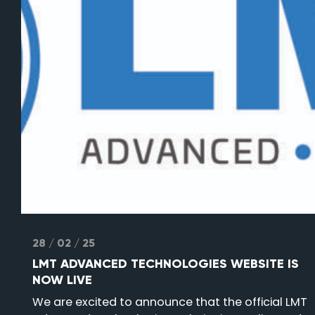
28 / 02 / 25
LMT ADVANCED TECHNOLOGIES WEBSITE IS
NOW LIVE
We are excited to announce that the official LMT