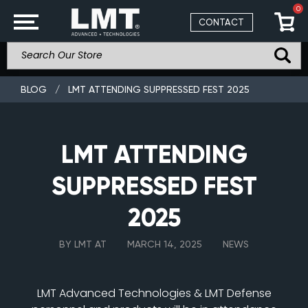
0
CONTACT
BLOG
/
LMT ATTENDING SUPPRESSED FEST 2025
LMT ATTENDING
SUPPRESSED FEST
2025
BY LMT AT
MARCH 14, 2025
NEWS
LMT Advanced Technologies & LMT Defense