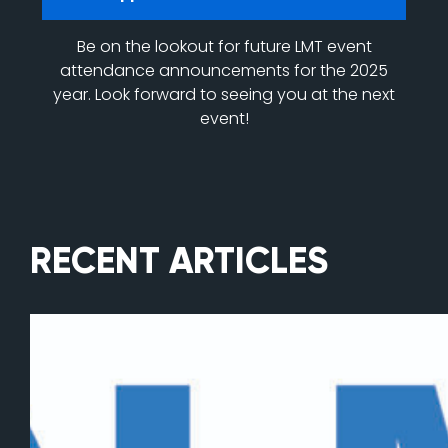
Be on the lookout for future LMT event
attendance announcements for the 2025
year. Look forward to seeing you at the next
event!
RECENT ARTICLES