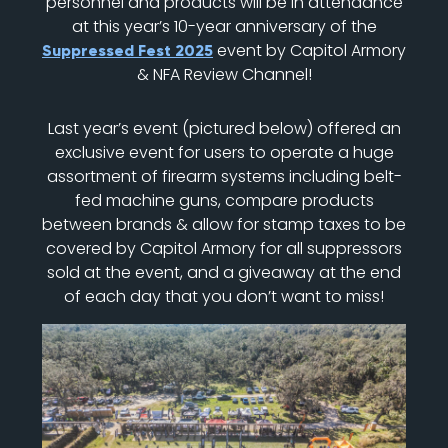
personnel and products will be in attendance
at this year’s 10-year anniversary of the
event by Capitol Armory
Suppressed Fest 2025
& NFA Review Channel!
Last year’s event (pictured below) offered an
exclusive event for users to operate a huge
assortment of firearm systems including belt-
fed machine guns, compare products
between brands & allow for stamp taxes to be
covered by Capitol Armory for all suppressors
sold at the event, and a giveaway at the end
of each day that you don’t want to miss!