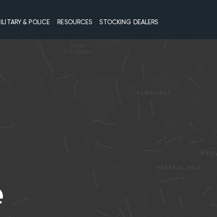
ILITARY & POLICE
RESOURCES
STOCKING DEALERS
e