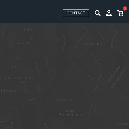
0
CONTACT