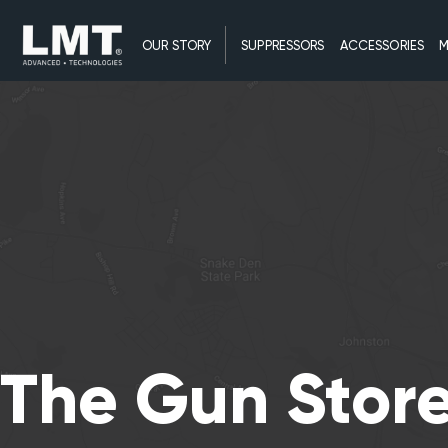
OUR STORY
SUPPRESSORS
ACCESSORIES
M
The Gun Stor