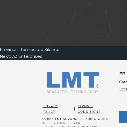
Previous:
Tennessee Silencer
Post
Next:
A3 Enterprises
navigation
MY
Cre
Logi
PRIVACY
TERMS &
POLICY
CONDITIONS
©2026 LMT ADVANCED TECHNOLOGIES.
ALL RIGHTS RESERVED.
SITE DESIGN BY
EYSTUDIOS.COM