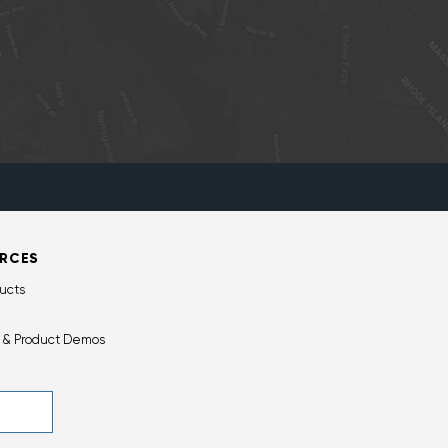
RCES
ucts
 & Product Demos