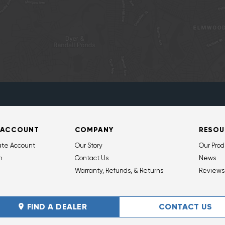
 ACCOUNT
COMPANY
RESOU
ate Account
Our Story
Our Prod
n
Contact Us
News
Warranty, Refunds, & Returns
Reviews
FIND A DEALER
CONTACT US