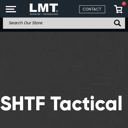
0
CONTACT
SHTF Tactical