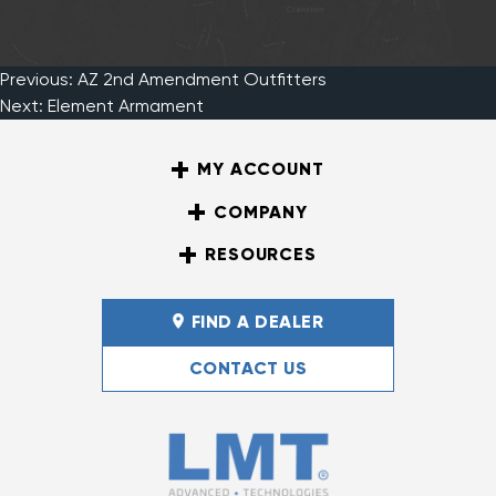
Previous:
AZ 2nd Amendment Outfitters
Post
Next:
Element Armament
MY ACCOUNT
navigation
COMPANY
RESOURCES
FIND A DEALER
CONTACT US