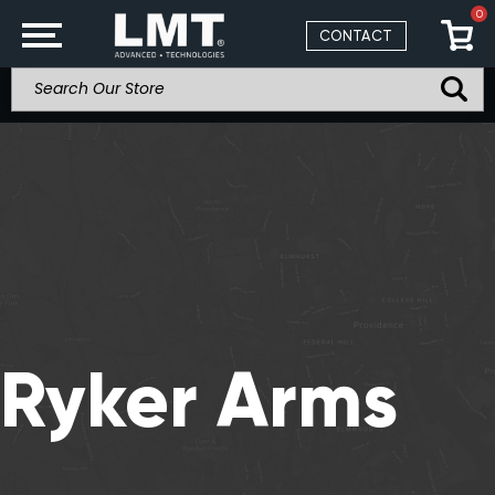
0
CONTACT
Ryker Arms