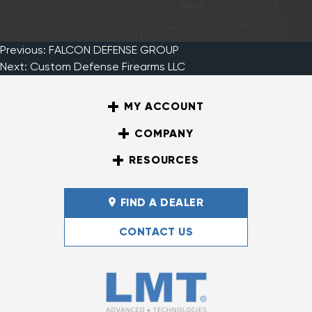
Previous:
FALCON DEFENSE GROUP
Post
Next:
Custom Defense Firearms LLC
MY ACCOUNT
navigation
COMPANY
RESOURCES
FIND A DEALER
CONTACT US