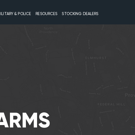
ILITARY & POLICE
RESOURCES
STOCKING DEALERS
EARMS