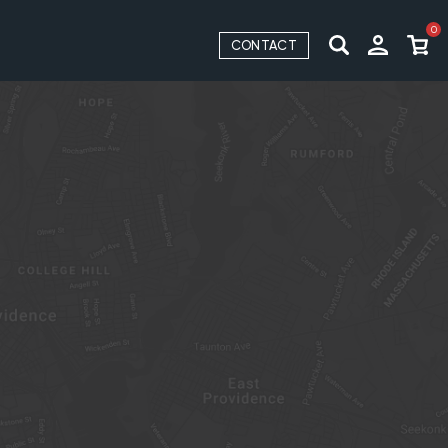
0
CONTACT