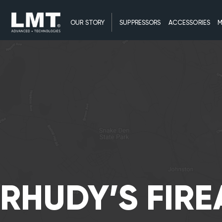
OUR STORY
SUPPRESSORS
ACCESSORIES
M
RHUDY’S FIR