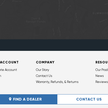
 ACCOUNT
COMPANY
RESOU
ate Account
Our Story
Our Prod
n
Contact Us
News
Warranty, Refunds, & Returns
Reviews
FIND A DEALER
CONTACT US