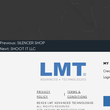
Previous:
SILENCER SHOP
Post
Next:
SHOOT IT LLC
navigation
MY
Cre
Logi
PRIVACY
TERMS &
POLICY
CONDITIONS
©2026 LMT ADVANCED TECHNOLOGIES.
ALL RIGHTS RESERVED.
SITE DESIGN BY
EYSTUDIOS.COM