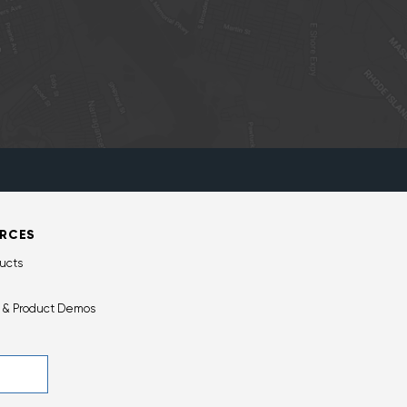
RCES
ucts
 & Product Demos