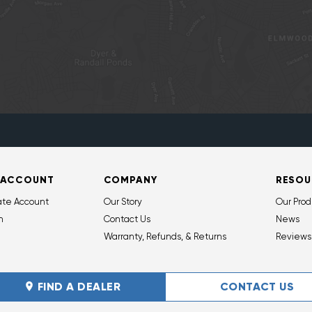
 ACCOUNT
COMPANY
RESOU
ate Account
Our Story
Our Prod
n
Contact Us
News
Warranty, Refunds, & Returns
Reviews
FIND A DEALER
CONTACT US