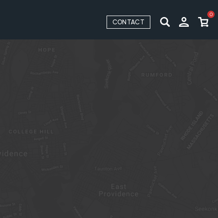
0
CONTACT