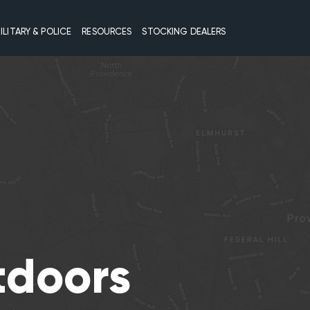
ILITARY & POLICE
RESOURCES
STOCKING DEALERS
tdoors