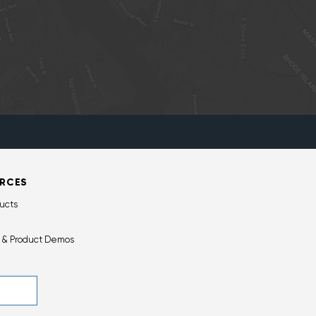
RCES
ucts
 & Product Demos