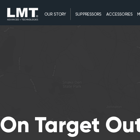
OUR STORY
SUPPRESSORS
ACCESSORIES
M
On Target Ou