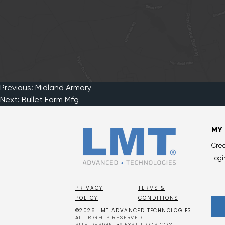
Previous:
Midland Armory
Post
Next:
Bullet Farm Mfg
navigation
MY
Cre
Logi
PRIVACY
TERMS &
POLICY
CONDITIONS
©2026 LMT ADVANCED TECHNOLOGIES.
ALL RIGHTS RESERVED.
SITE DESIGN BY
EYSTUDIOS.COM