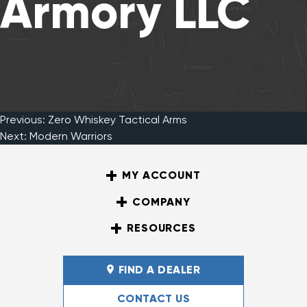
Armory LLC
Previous:
Zero Whiskey Tactical Arms
Post
Next:
Modern Warriors
MY ACCOUNT
navigation
COMPANY
RESOURCES
FIND A DEALER
CONTACT US