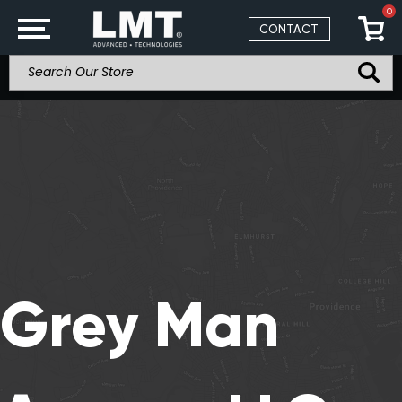
0
CONTACT
Grey Man