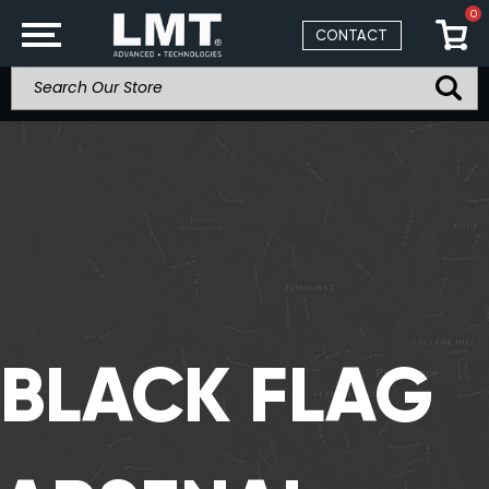
0
CONTACT
BLACK FLAG