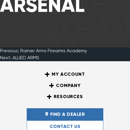
ARSENAL
Previous:
Rainier Arms Firearms Academy
Post
Next:
ALLIED ARMS
MY ACCOUNT
navigation
COMPANY
RESOURCES
FIND A DEALER
CONTACT US