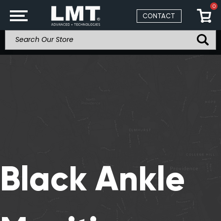
0
CONTACT
Black Ankle