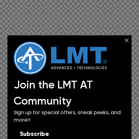
Join the LMT AT
Community
Sign up for special offers, sneak peeks, and
more!!
Subscribe