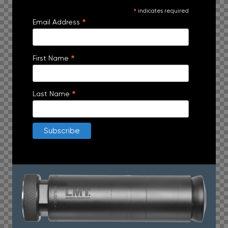
*
indicates required
*
Email Address
*
First Name
*
Last Name